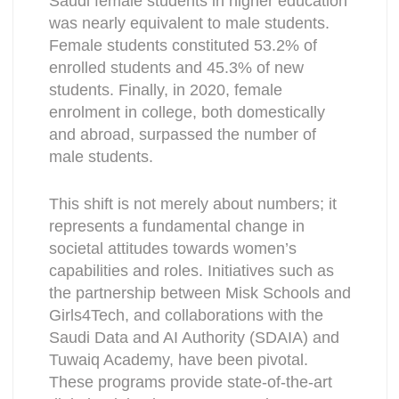
Saudi female students in higher education
was nearly equivalent to male students.
Female students constituted 53.2% of
enrolled students and 45.3% of new
students. Finally, in 2020, female
enrolment in college, both domestically
and abroad, surpassed the number of
male students.
This shift is not merely about numbers; it
represents a fundamental change in
societal attitudes towards women’s
capabilities and roles. Initiatives such as
the partnership between Misk Schools and
Girls4Tech, and collaborations with the
Saudi Data and AI Authority (SDAIA) and
Tuwaiq Academy, have been pivotal.
These programs provide state-of-the-art