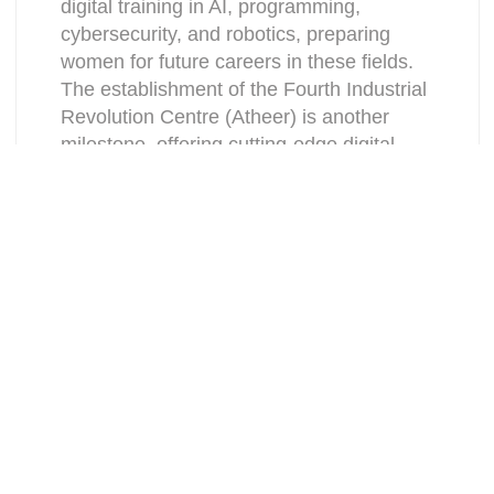
digital training in AI, programming,
cybersecurity, and robotics, preparing
women for future careers in these fields.
The establishment of the Fourth Industrial
Revolution Centre (Atheer) is another
milestone, offering cutting-edge digital
programs and fostering female talent in
technology and innovation.
Women’s Participation in the
Workforce
The workforce has also seen a dramatic
increase in women’s participation thanks
to the legal reforms implemented under
the Saudi Vision 2030, including the
introduction of anti-harassment policies in
workplaces and the criminalization of