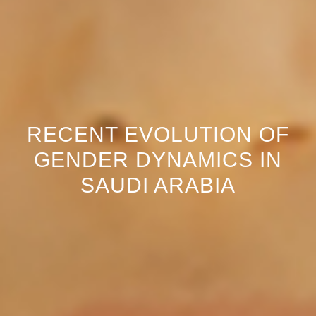
RECENT EVOLUTION OF
GENDER DYNAMICS IN
SAUDI ARABIA