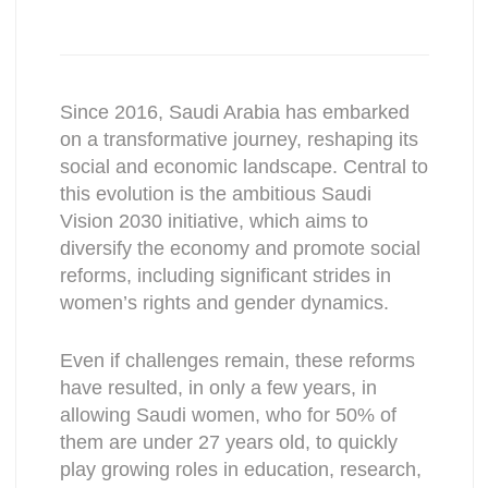
Since 2016, Saudi Arabia has embarked
on a transformative journey, reshaping its
social and economic landscape. Central to
this evolution is the ambitious Saudi
Vision 2030 initiative, which aims to
diversify the economy and promote social
reforms, including significant strides in
women’s rights and gender dynamics.
Even if challenges remain, these reforms
have resulted, in only a few years, in
allowing Saudi women, who for 50% of
them are under 27 years old, to quickly
play growing roles in education, research,