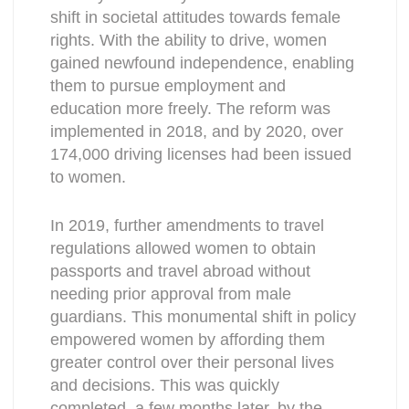
shift in societal attitudes towards female
rights. With the ability to drive, women
gained newfound independence, enabling
them to pursue employment and
education more freely. The reform was
implemented in 2018, and by 2020, over
174,000 driving licenses had been issued
to women.
In 2019, further amendments to travel
regulations allowed women to obtain
passports and travel abroad without
needing prior approval from male
guardians. This monumental shift in policy
empowered women by affording them
greater control over their personal lives
and decisions. This was quickly
completed, a few months later, by the