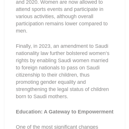
and 2020. Women are now allowed to
attend sports events and participate in
various activities, although overall
participation remains lower compared to
men.
Finally, in 2023, an amendment to Saudi
nationality law further bolstered women’s
rights by enabling Saudi women married
to foreign nationals to pass on Saudi
citizenship to their children, thus
promoting gender equality and
strengthening the legal status of children
born to Saudi mothers.
Education: A Gateway to Empowerment
One of the most significant changes