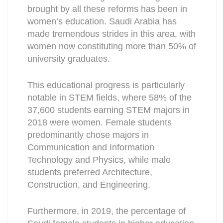
brought by all these reforms has been in
women’s education. Saudi Arabia has
made tremendous strides in this area, with
women now constituting more than 50% of
university graduates.
This educational progress is particularly
notable in STEM fields, where 58% of the
37,600 students earning STEM majors in
2018 were women. Female students
predominantly chose majors in
Communication and Information
Technology and Physics, while male
students preferred Architecture,
Construction, and Engineering.
Furthermore, in 2019, the percentage of