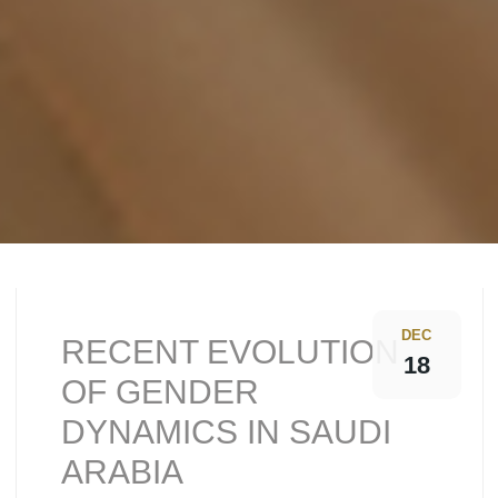
DEC
RECENT EVOLUTION
18
OF GENDER
DYNAMICS IN SAUDI
ARABIA