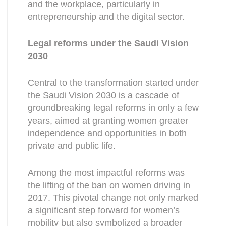
and the workplace, particularly in
entrepreneurship and the digital sector.
Legal reforms under the Saudi Vision
2030
Central to the transformation started under
the Saudi Vision 2030 is a cascade of
groundbreaking legal reforms in only a few
years, aimed at granting women greater
independence and opportunities in both
private and public life.
Among the most impactful reforms was
the lifting of the ban on women driving in
2017. This pivotal change not only marked
a significant step forward for women’s
mobility but also symbolized a broader