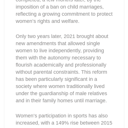
imposition of a ban on child marriages,
reflecting a growing commitment to protect
women’s rights and welfare.
Only two years later, 2021 brought about
new amendments that allowed single
women to live independently, providing
them with the autonomy necessary to
flourish academically and professionally
without parental constraints. This reform
has been particularly significant in a
society where women traditionally lived
under the guardianship of male relatives
and in their family homes until marriage.
Women’s participation in sports has also
increased, with a 149% rise between 2015