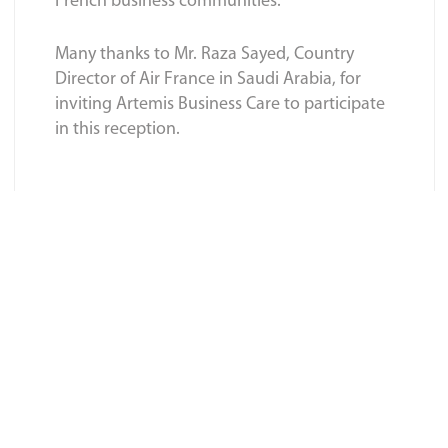
French business communities.
Many thanks to Mr. Raza Sayed, Country
Director of Air France in Saudi Arabia, for
inviting Artemis Business Care to participate
in this reception.
BACK TO BLOGS LIST