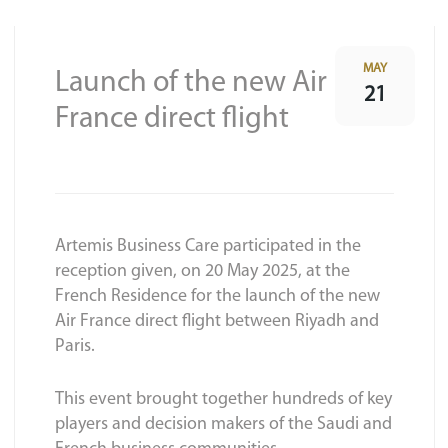
MAY
Launch of the new Air
21
France direct flight
Artemis Business Care participated in the
reception given, on 20 May 2025, at the
French Residence for the launch of the new
Air France direct flight between Riyadh and
Paris.
This event brought together hundreds of key
players and decision makers of the Saudi and