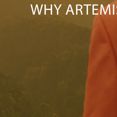
WHY ARTEMI