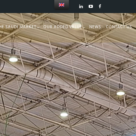
HE SAUDI MARKET
OUR ADDED VALUE
NEWS
CONTACT US