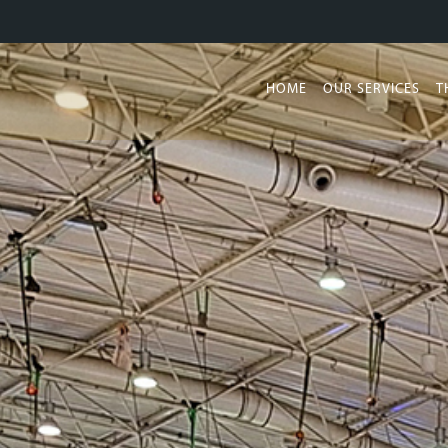
HOME
OUR SERVICES
T