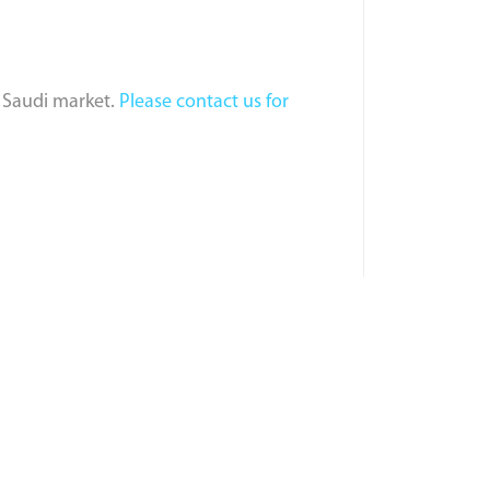
e Saudi market.
Please contact us for