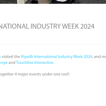
RNATIONAL INDUSTRY WEEK 2024
e
visited the
Riyadh International Industry Week 2024
, and m
voye
and
Touchline Interactive
.
together 4 major events under one roof: