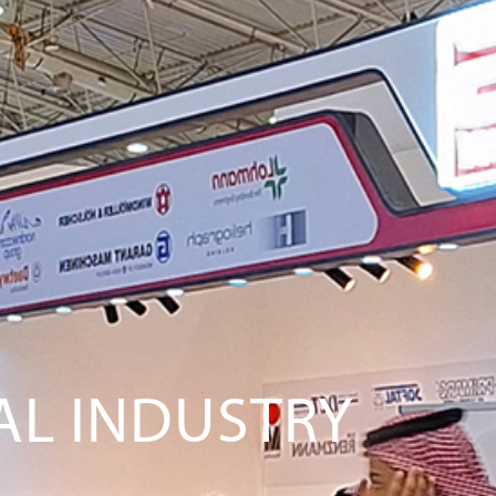
NAL INDUSTRY