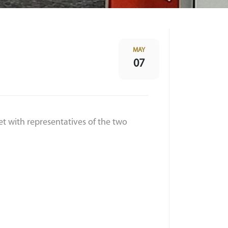
MAY
07
et with representatives of the two