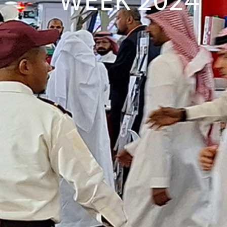
WEEK 2024