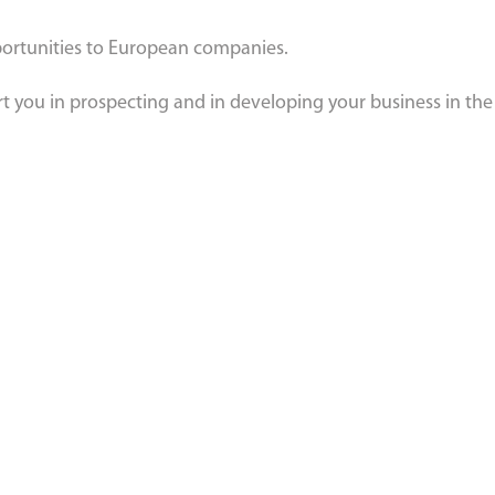
pportunities to European companies.
rt you in prospecting and in developing your business in th