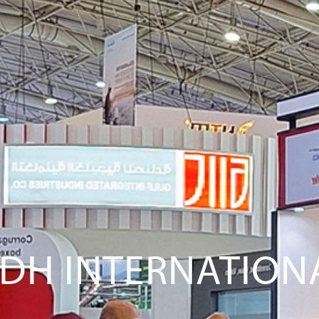
YADH INTERNATIO