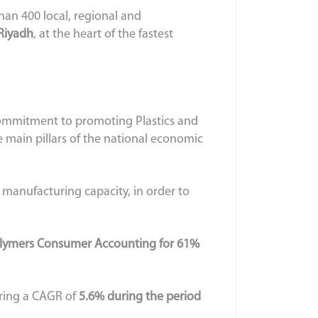
an 400 local, regional and
 Riyadh
, at the heart of the fastest
 commitment to promoting Plastics and
 main pillars of the national economic
s manufacturing capacity, in order to
olymers Consumer Accounting for 61%
ering a CAGR of
5.6% during the period