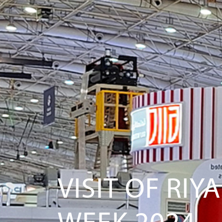
VISIT OF RI