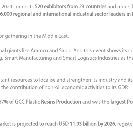
k
2024 connects
520 exhibitors from 23 countries
and more th
6,000 regional and international industrial sector leaders in
tor gathering in the Middle East.
lobal giants like Aramco and Sabic. And this event shows its
, Smart Manufacturing and Smart Logistics Industries as the
tant resources to localise and strengthen its industry and it
 the contribution of non-oil economic activities to its GDP.
67% of GCC Plastic Resins Production
and was the
largest P
rket is projected to reach USD 11.93 billion by 2026
, regist