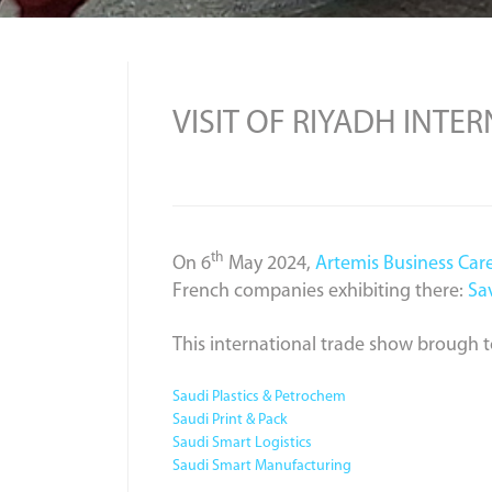
VISIT OF RIYADH INTE
th
On 6
May 2024,
Artemis Business Car
French companies exhibiting there:
Sa
This international trade show brough 
Saudi Plastics & Petrochem
Saudi Print & Pack
Saudi Smart Logistics
Saudi Smart Manufacturing