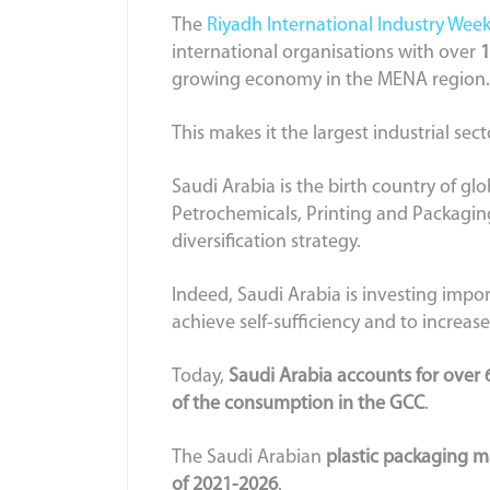
The
Riyadh International Industry Wee
international organisations with over
1
growing economy in the MENA region.
This makes it the largest industrial sec
Saudi Arabia is the birth country of g
Petrochemicals, Printing and Packaging
diversification strategy.
Indeed, Saudi Arabia is investing impor
achieve self-sufficiency and to increase
Today,
Saudi Arabia accounts for over 
of the consumption in the GCC
.
The Saudi Arabian
plastic packaging ma
of 2021-2026
.