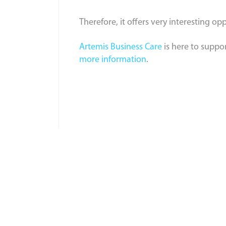
Therefore, it offers very interesting o
Artemis Business Care
is here to suppo
more information
.