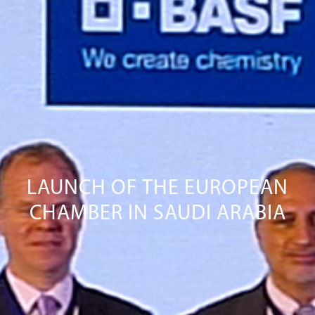
LAUNCH OF THE EUROPEAN
CHAMBER IN SAUDI ARABIA