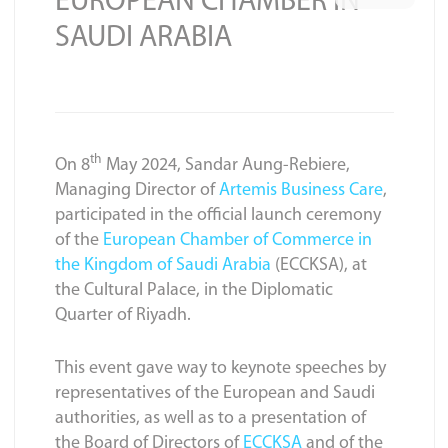
EUROPEAN CHAMBER IN
SAUDI ARABIA
th
On 8
May 2024, Sandar Aung-Rebiere,
Managing Director of
Artemis Business Care
,
participated in the official launch ceremony
of the
European Chamber of Commerce in
the Kingdom of Saudi Arabia
(ECCKSA), at
the Cultural Palace, in the Diplomatic
Quarter of Riyadh.
This event gave way to keynote speeches by
representatives of the European and Saudi
authorities, as well as to a presentation of
the Board of Directors of
ECCKSA
and of the