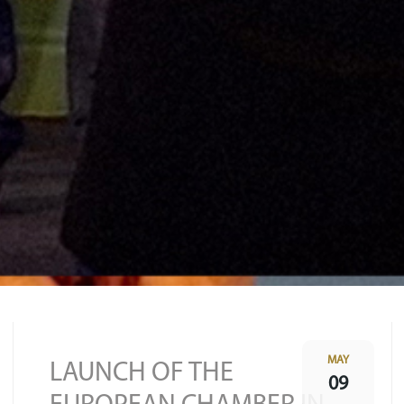
MAY
LAUNCH OF THE
09