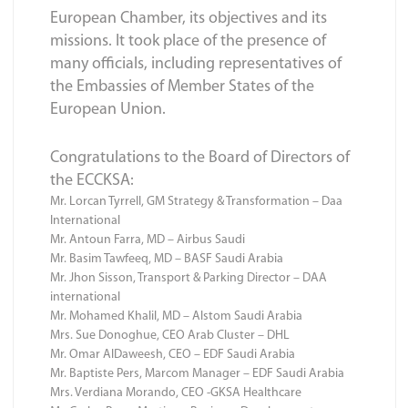
European Chamber, its objectives and its
missions. It took place of the presence of
many officials, including representatives of
the Embassies of Member States of the
European Union.
Congratulations to the Board of Directors of
the ECCKSA:
Mr. Lorcan Tyrrell, GM Strategy & Transformation – Daa
International
Mr. Antoun Farra, MD – Airbus Saudi
Mr. Basim Tawfeeq, MD – BASF Saudi Arabia
Mr. Jhon Sisson, Transport & Parking Director – DAA
international
Mr. Mohamed Khalil, MD – Alstom Saudi Arabia
Mrs. Sue Donoghue, CEO Arab Cluster – DHL
Mr. Omar AlDaweesh, CEO – EDF Saudi Arabia
Mr. Baptiste Pers, Marcom Manager – EDF Saudi Arabia
Mrs. Verdiana Morando, CEO -GKSA Healthcare