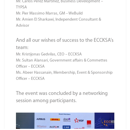
Mr. Carlos Perez Martinez, Business Development –
TYPSA
Mr. Pier Massimo Marras, GM – WeBuild
Mr. Amien El Sharkawi, Independent Consultant &
Advisor
And all our wishes of success to the ECCKSA’s
team:
Mr. Kristijonas Gedvilas, CEO – ECCKSA
Mr. Sultan Alansari, Government affairs & Commettes
Officer – ECCKSA
Ms. Abeer Hassanain, Membership, Event & Sponsorship
Officer – ECCKSA
The event was concluded by a networking
session among participants.